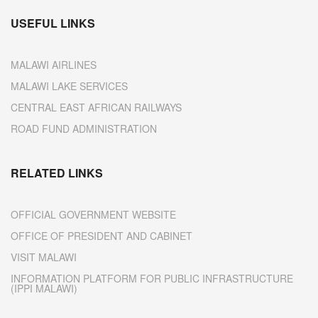
USEFUL LINKS
MALAWI AIRLINES
MALAWI LAKE SERVICES
CENTRAL EAST AFRICAN RAILWAYS
ROAD FUND ADMINISTRATION
RELATED LINKS
OFFICIAL GOVERNMENT WEBSITE
OFFICE OF PRESIDENT AND CABINET
VISIT MALAWI
INFORMATION PLATFORM FOR PUBLIC INFRASTRUCTURE
(IPPI MALAWI)