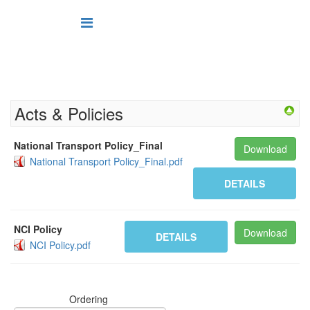
Acts & Policies
National Transport Policy_Final
Download
National Transport Policy_Final.pdf
DETAILS
NCI Policy
Download
DETAILS
NCI Policy.pdf
Ordering