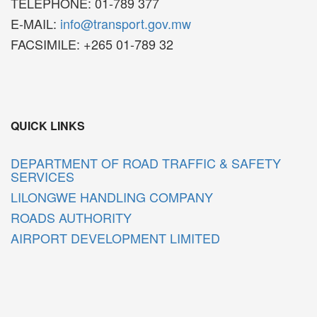
TELEPHONE: 01-789 377
E-MAIL:
info@transport.gov.mw
FACSIMILE: +265 01-789 32
QUICK LINKS
DEPARTMENT OF ROAD TRAFFIC & SAFETY
SERVICES
LILONGWE HANDLING COMPANY
ROADS AUTHORITY
AIRPORT DEVELOPMENT LIMITED