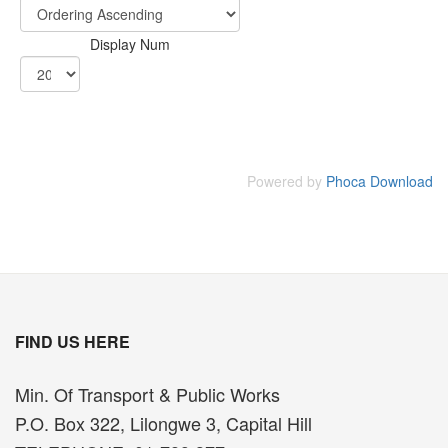
Display Num
Powered by
Phoca Download
FIND US HERE
Min. Of Transport & Public Works
P.O. Box 322, Lilongwe 3, Capital Hill