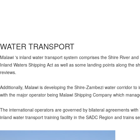
WATER TRANSPORT
Malawi 's inland water transport system comprises the Shire River and
Inland Waters Shipping Act as well as some landing points along the
reviews.
Additionally, Malawi is developing the Shire-Zambezi water corridor to 
with the major operator being Malawi Shipping Company which manage
The international operators are governed by bilateral agreements wi
inland water transport training facility in the SADC Region and trains s