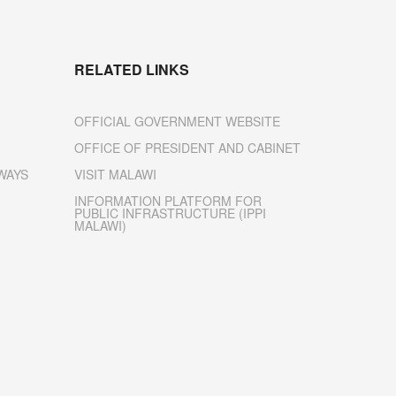
RELATED LINKS
OFFICIAL GOVERNMENT WEBSITE
OFFICE OF PRESIDENT AND CABINET
WAYS
VISIT MALAWI
INFORMATION PLATFORM FOR
PUBLIC INFRASTRUCTURE (IPPI
MALAWI)