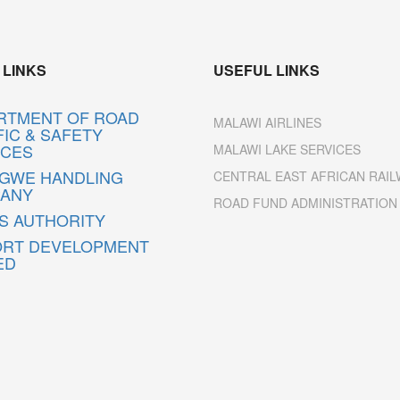
 LINKS
USEFUL LINKS
RTMENT OF ROAD
MALAWI AIRLINES
IC & SAFETY
ICES
MALAWI LAKE SERVICES
NGWE HANDLING
CENTRAL EAST AFRICAN RAIL
ANY
ROAD FUND ADMINISTRATION
S AUTHORITY
ORT DEVELOPMENT
ED