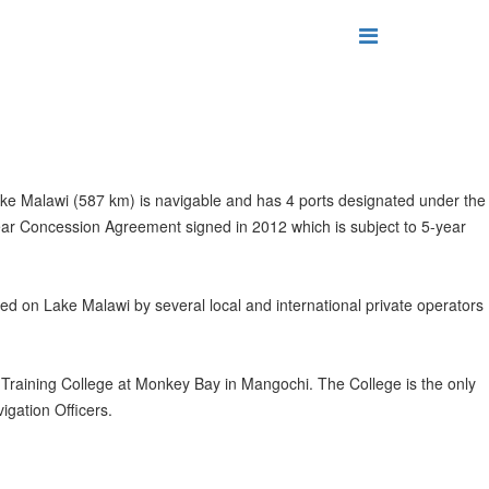
Lake Malawi (587 km) is navigable and has 4 ports designated under the
ar Concession Agreement signed in 2012 which is subject to 5-year
ded on Lake Malawi by several local and international private operators
Training College at Monkey Bay in Mangochi. The College is the only
igation Officers.