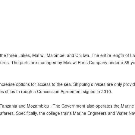
 the three Lakes, Mal wi, Malombe, and Chi lwa. The entire length of 
 shores. The ports are managed by Malawi Ports Company under a 35-ye
increase options for access to the sea. Shipping s rvices are only provi
s ships th rough a Concession Agreement signed in 2010.
th Tanzania and Mozambiqu . The Government also operates the Marine 
eafarers. Specifically, the college trains Marine Engineers and Water Nav