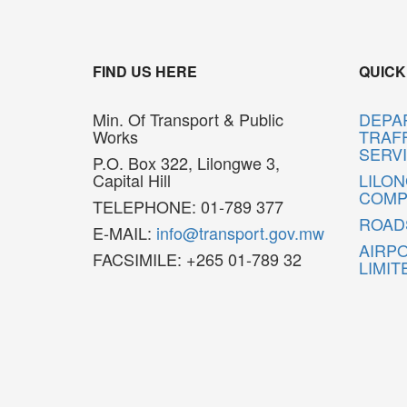
FIND US HERE
QUICK
Min. Of Transport & Public
DEPA
Works
TRAFF
SERV
P.O. Box 322, Lilongwe 3,
Capital Hill
LILO
COMP
TELEPHONE: 01-789 377
ROAD
E-MAIL:
info@transport.gov.mw
AIRP
FACSIMILE: +265 01-789 32
LIMIT