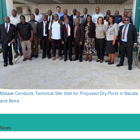
Malawi Conducts Technical Site Visit for Proposed Dry Ports in Nacala
and Beira
News
New Vessels for Lake Malawi Move Closer to Reality