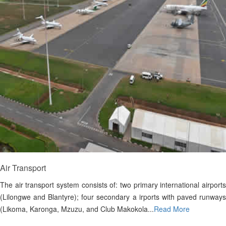
Air Transport
The air transport system consists of: two primary international airports
(Lilongwe and Blantyre); four secondary a irports with paved runways
(Likoma, Karonga, Mzuzu, and Club Makokola...
Read More