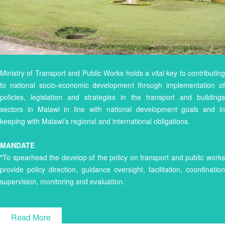
Ministry of Transport and Public Works holds a vital key to contributing
to national socio-economic development through implementation of
policies, legislation and strategies in the transport and buildings
sectors in Malawi in line with national development goals and in
keeping with Malawi’s regional and international obligations.
MANDATE
*
To spearhead the develop of the policy on transport and public works
provide policy direction, guidance oversight, facilitation, coordination
supervision, monitoring and evaluation.
Read More