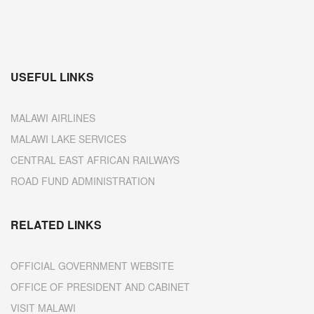
USEFUL LINKS
MALAWI AIRLINES
MALAWI LAKE SERVICES
CENTRAL EAST AFRICAN RAILWAYS
ROAD FUND ADMINISTRATION
RELATED LINKS
OFFICIAL GOVERNMENT WEBSITE
OFFICE OF PRESIDENT AND CABINET
VISIT MALAWI