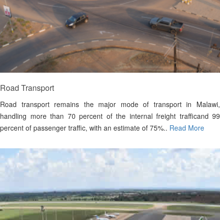
Road Transport
Road transport remains the major mode of transport in Malawi,
handling more than 70 percent of the internal freight trafficand 99
percent of passenger traffic, with an estimate of 75%..
Read More