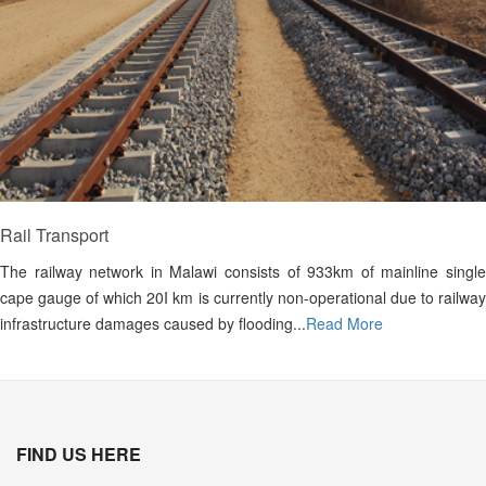
Rail Transport
The railway network in Malawi consists of 933km of mainline single
cape gauge of which 20I km is currently non-operational due to railway
infrastructure damages caused by flooding...
Read More
FIND US HERE