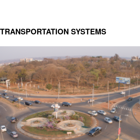
TRANSPORTATION SYSTEMS