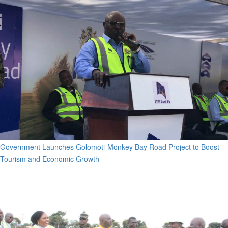
Government Launches Golomoti-Monkey Bay Road Project to Boost
Tourism and Economic Growth