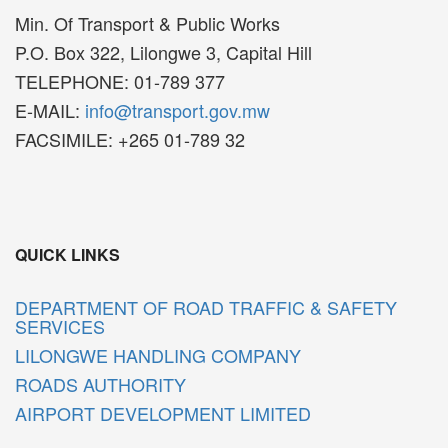
Min. Of Transport & Public Works
P.O. Box 322, Lilongwe 3, Capital Hill
TELEPHONE: 01-789 377
E-MAIL:
info@transport.gov.mw
FACSIMILE: +265 01-789 32
QUICK LINKS
DEPARTMENT OF ROAD TRAFFIC & SAFETY
SERVICES
LILONGWE HANDLING COMPANY
ROADS AUTHORITY
AIRPORT DEVELOPMENT LIMITED