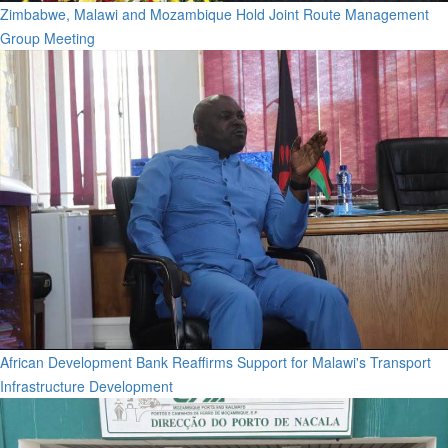
Zimbabwe, Malawi and Mozambique Hold Joint Route Management
Group Meeting
African Development Bank Reaffirms Support for Malawi's Transport
Infrastructure Development