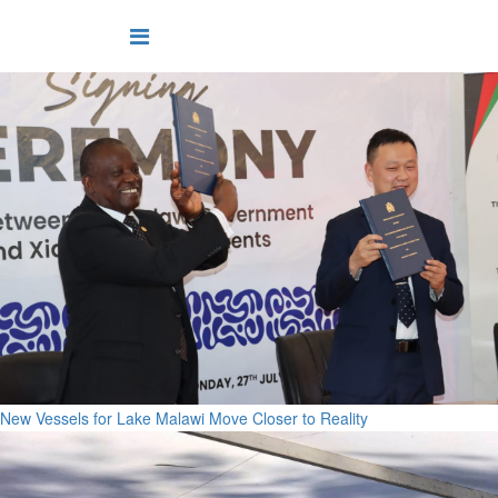
New Vessels for Lake Malawi Move Closer to Reality