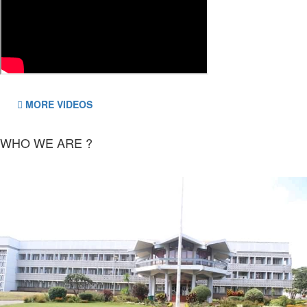
MORE VIDEOS
WHO WE ARE ?