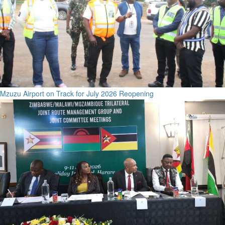
Mzuzu Airport on Track for July 2026 Reopening