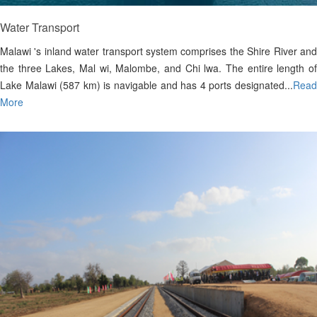
Water Transport
Malawi 's inland water transport system comprises the Shire River and
the three Lakes, Mal wi, Malombe, and Chi lwa. The entire length of
Lake Malawi (587 km) is navigable and has 4 ports designated...
Read
More