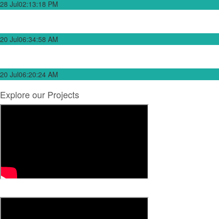
28 Jul
02:13:18 PM
Government to Complete Embangweni–Edingeni Road Project as
Contractor Returns on Site
20 Jul
06:34:58 AM
Government Pursues Acquisition of New Vessels to Replace MV Ilala
on Lake Malawi
20 Jul
06:20:24 AM
Explore our Projects