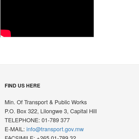
FIND US HERE
Min. Of Transport & Public Works
P.O. Box 322, Lilongwe 3, Capital Hill
TELEPHONE: 01-789 377
E-MAIL:
info@transport.gov.mw
FACSIMILE: +265 01-789 32