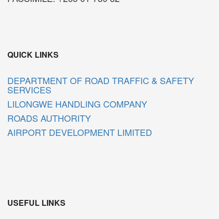
QUICK LINKS
DEPARTMENT OF ROAD TRAFFIC & SAFETY
SERVICES
LILONGWE HANDLING COMPANY
ROADS AUTHORITY
AIRPORT DEVELOPMENT LIMITED
USEFUL LINKS