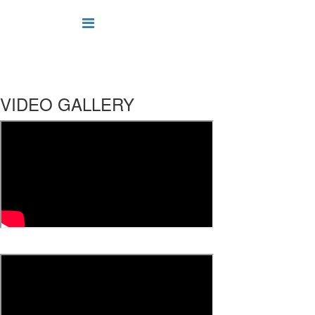
VIDEO GALLERY