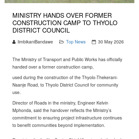
MINISTRY HANDS OVER FORMER
CONSTRUCTION CAMP TO THYOLO
DISTRICT COUNCIL
limbikaniBandawe
Top News
30 May 2026
The Ministry of Transport and Public Works has officially
handed over a former construction camp,
used during the construction of the Thyolo-Thekerani-
Nsanje Road, to Thyolo District Council for community
use.
Director of Roads in the ministry, Engineer Kelvin
Mphonda, said the handover reflects the Ministry’s
commitment to ensuring project infrastructure continues
to benefit communities beyond implementation.