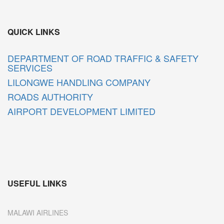
QUICK LINKS
DEPARTMENT OF ROAD TRAFFIC & SAFETY
SERVICES
LILONGWE HANDLING COMPANY
ROADS AUTHORITY
AIRPORT DEVELOPMENT LIMITED
USEFUL LINKS
MALAWI AIRLINES