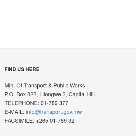
FIND US HERE
Min. Of Transport & Public Works
P.O. Box 322, Lilongwe 3, Capital Hill
TELEPHONE: 01-789 377
E-MAIL:
info@transport.gov.mw
FACSIMILE: +265 01-789 32