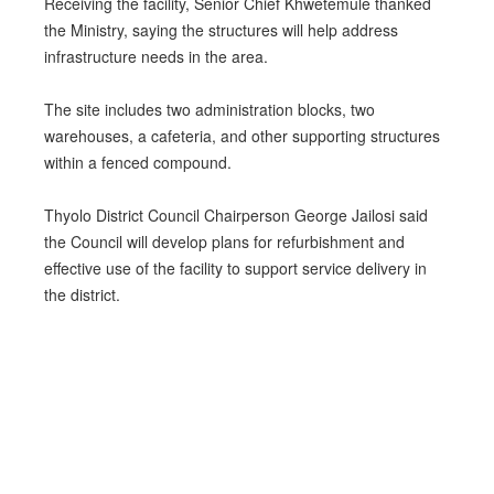
Receiving the facility, Senior Chief Khwetemule thanked
the Ministry, saying the structures will help address
infrastructure needs in the area.
The site includes two administration blocks, two
warehouses, a cafeteria, and other supporting structures
within a fenced compound.
Thyolo District Council Chairperson George Jailosi said
the Council will develop plans for refurbishment and
effective use of the facility to support service delivery in
the district.
PREV
NEXT