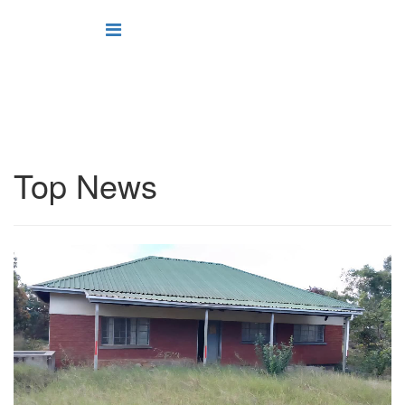
Top News